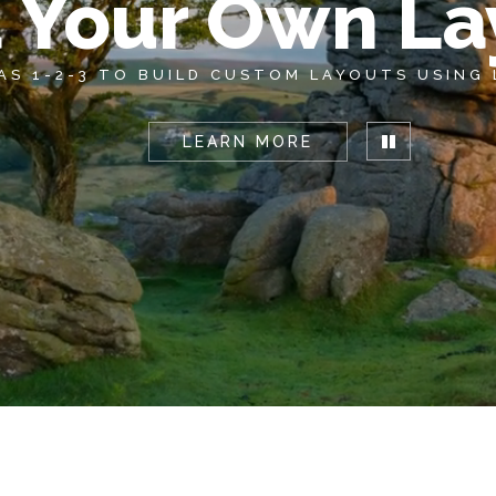
d Your Own La
 AS 1-2-3 TO BUILD CUSTOM LAYOUTS USING
LEARN MORE