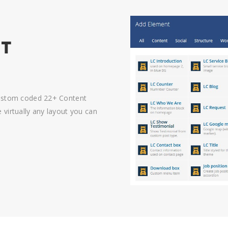
NT
custom coded 22+ Content
virtually any layout you can