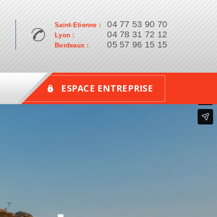
04 77 53 90 70
Saint-Etienne :
04 78 31 72 12
Lyon :
05 57 96 15 15
Bordeaux :
ESPACE ENTREPRISE