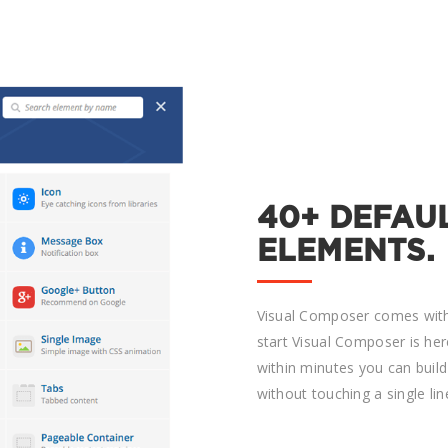
40+ DEFAU
ELEMENTS.
Visual Composer comes with
start Visual Composer is her
within minutes you can buil
without touching a single lin