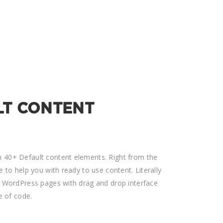
LT CONTENT
 40+ Default content elements. Right from the
e to help you with ready to use content. Literally
d WordPress pages with drag and drop interface
e of code.