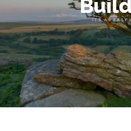
Buil
ITS AS EASY