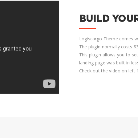
BUILD YOU
Logiscargo Theme comes wit
The plugin normally costs $3
This plugin allows you to se
landing page was built in le
Check out the video on left 