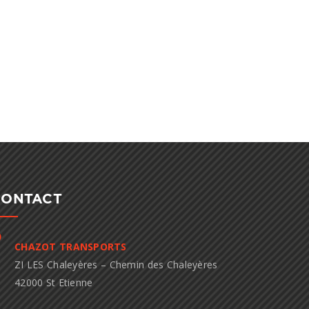
CONTACT
CHAZOT TRANSPORTS
ZI LES Chaleyères – Chemin des Chaleyères
42000 St Etienne