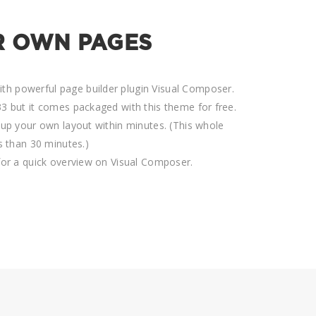
R OWN PAGES
h powerful page builder plugin Visual Composer.
3 but it comes packaged with this theme for free.
tup your own layout within minutes. (This whole
ss than 30 minutes.)
for a quick overview on Visual Composer.