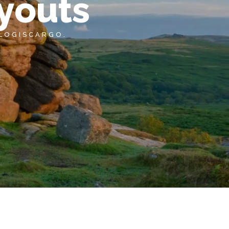
youts
 LOGISCARGO.