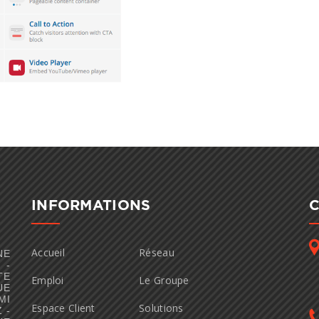
INFORMATIONS
Accueil
Réseau
NE
 -
TE
Emploi
Le Groupe
UE
MI
Espace Client
Solutions
 -