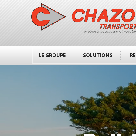
LE GROUPE
SOLUTIONS
RÉ