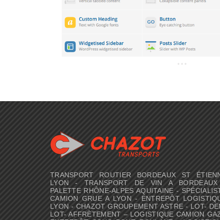
TRANSPORT ROUTIER BORDEAUX ST ÉTIEN
LYON - TRANSPORT DE VIN A BORDEAUX
PALETTE RHÔNE-ALPES AQUITAINE - SPÉCIALIS
CAMION GRUE A LYON - ENTREPÔT LOGISTIQ
LYON - CHAZOT GROUPEMENT ASTRE - LOT- DE
LOT- AFFRÈTEMENT – LOGISTIQUE CAMION GAZ