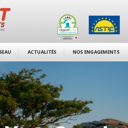
SEAU
ACTUALITÉS
NOS ENGAGEMENTS