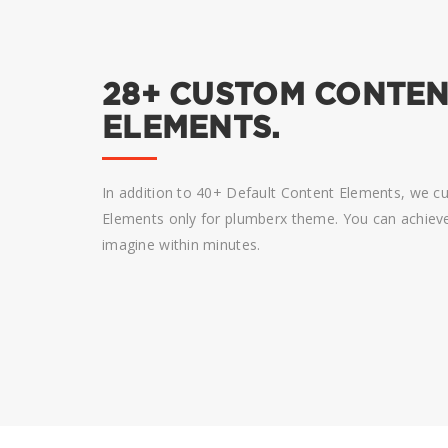
28+ CUSTOM CONTE
ELEMENTS.
In addition to 40+ Default Content Elements, we 
Elements only for plumberx theme. You can achieve 
imagine within minutes.