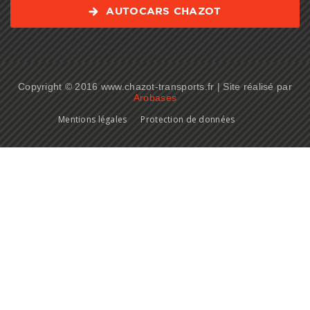
AUTOCARS CHAZOT
Copyright © 2016 www.chazot-transports.fr | Site réalisé par
Arobases
Mentions légales
Protection de données