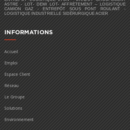
ASTRE - LOT- DEMI LOT- AFFRÈTEMENT – LOGISTIQUE
CAMION GAZ - ENTREPÔT SOUS PONT ROULANT -
LOGISTIQUE INDUSTRIELLE SIDÉRURGIQUE ACIER
INFORMATIONS
Accueil
Emploi
Espace Client
Réseau
Le Groupe
Solutions
Environnement