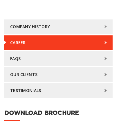
COMPANY HISTORY
CAREER
FAQS
OUR CLIENTS
TESTIMONIALS
DOWNLOAD BROCHURE