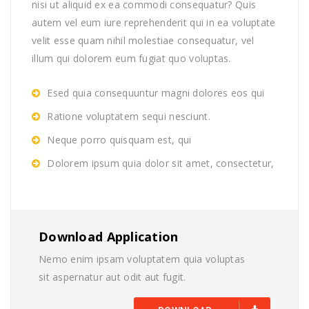
nisi ut aliquid ex ea commodi consequatur? Quis
autem vel eum iure reprehenderit qui in ea voluptate
velit esse quam nihil molestiae consequatur, vel
illum qui dolorem eum fugiat quo voluptas.
Esed quia consequuntur magni dolores eos qui
Ratione voluptatem sequi nesciunt.
Neque porro quisquam est, qui
Dolorem ipsum quia dolor sit amet, consectetur,
Download Application
Nemo enim ipsam voluptatem quia voluptas
sit aspernatur aut odit aut fugit.