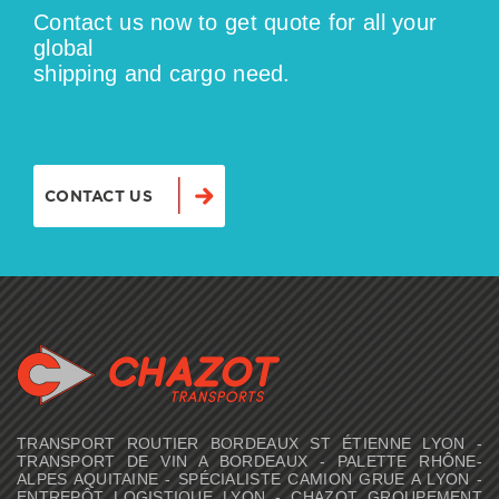
Contact us now to get quote for all your
global
shipping and cargo need.
CONTACT US
TRANSPORT ROUTIER BORDEAUX ST ÉTIENNE LYON -
TRANSPORT DE VIN A BORDEAUX - PALETTE RHÔNE-
ALPES AQUITAINE - SPÉCIALISTE CAMION GRUE A LYON -
ENTREPÔT LOGISTIQUE LYON - CHAZOT GROUPEMENT