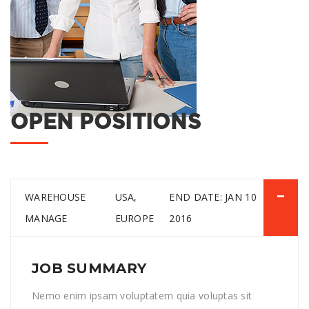
OPEN POSITIONS
WAREHOUSE
USA,
END DATE: JAN 10
MANAGE
EUROPE
2016
JOB SUMMARY
Nemo enim ipsam voluptatem quia voluptas sit