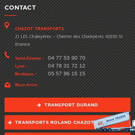
CONTACT
CHAZOT TRANSPORTS
ZI LES Chaleyères – Chemin des Chaleyères 42000 St
Etienne
04 77 53 90 70
Saint-Étienne :
04 78 31 72 12
Lyon :
05 57 96 15 15
Bordeaux :
Nous écrire
TRANSPORT DURAND
TRANSPORTS ROLAND CHAZOT