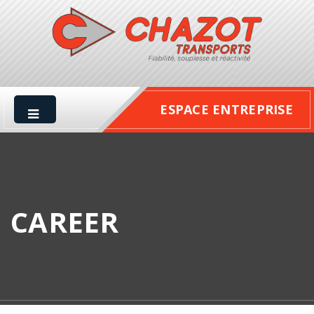
ESPACE ENTREPRISE
CAREER