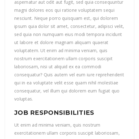
aspernatur aut odit aut fugit, sed quia consequuntur
magni dolores eos qui ratione voluptatem sequi
nesciunt. Neque porro quisquam est, qui dolorem
ipsum quia dolor sit amet, consectetur, adipisci velit,
sed quia non numquam eius modi tempora incidunt
ut labore et dolore magnam aliquam quaerat
voluptatem. Ut enim ad minima veniam, quis
nostrum exercitationem ullam corporis suscipit
laboriosam, nisi ut aliquid ex ea commodi
consequatur? Quis autem vel eum iure reprehenderit
qui in ea voluptate velit esse quam nihil molestiae
consequatur, vel illum qui dolorem eum fugiat quo
voluptas.
JOB RESPONSIBILITIES
Ut enim ad minima veniam, quis nostrum
exercitationem ullam corporis suscipit laboriosam,