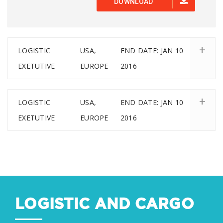
DOWNLOAD
LOGISTIC
USA,
END DATE: JAN 10
EXETUTIVE
EUROPE
2016
LOGISTIC
USA,
END DATE: JAN 10
EXETUTIVE
EUROPE
2016
LOGISTIC AND CARGO